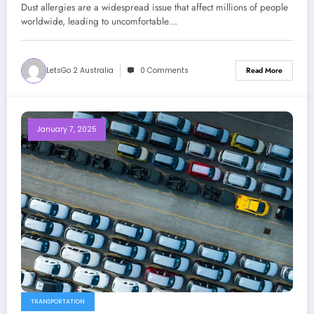
Dust allergies are a widespread issue that affect millions of people
worldwide, leading to uncomfortable…
LetsGo 2 Australia
0 Comments
Read More
January 7, 2025
TRANSPORTATION