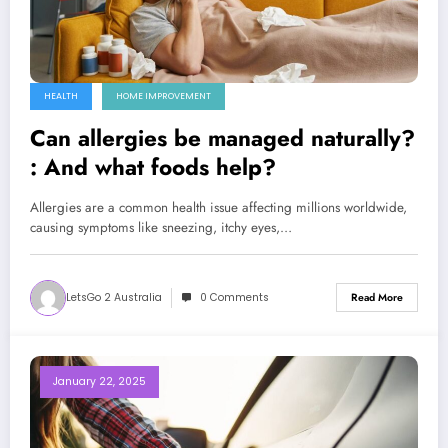
HEALTH
HOME IMPROVEMENT
Can allergies be managed naturally?
: And what foods help?
Allergies are a common health issue affecting millions worldwide,
causing symptoms like sneezing, itchy eyes,…
LetsGo 2 Australia
0 Comments
Read More
January 22, 2025