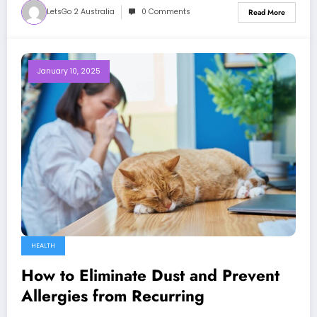
LetsGo 2 Australia
0 Comments
Read More
January 10, 2025
HEALTH
How to Eliminate Dust and Prevent
Allergies from Recurring