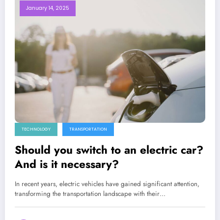
January 14, 2025
TECHNOLOGY
TRANSPORTATION
Should you switch to an electric car?
And is it necessary?
In recent years, electric vehicles have gained significant attention,
transforming the transportation landscape with their…