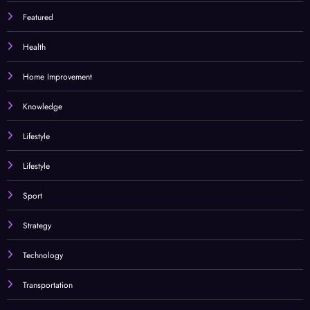
Featured
Health
Home Improvement
Knowledge
Lifestyle
Lifestyle
Sport
Strategy
Technology
Transportation