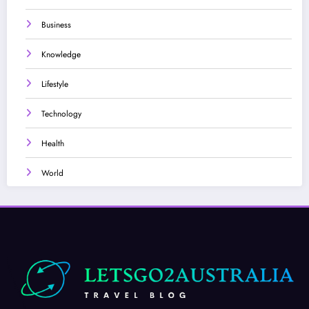
Business
Knowledge
Lifestyle
Technology
Health
World