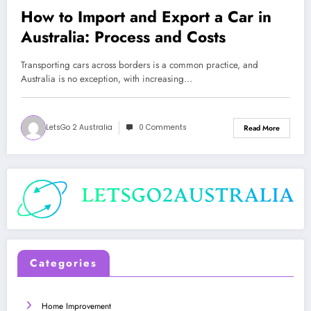
How to Import and Export a Car in
Australia: Process and Costs
Transporting cars across borders is a common practice, and
Australia is no exception, with increasing…
LetsGo 2 Australia
0 Comments
Read More
Categories
Home Improvement