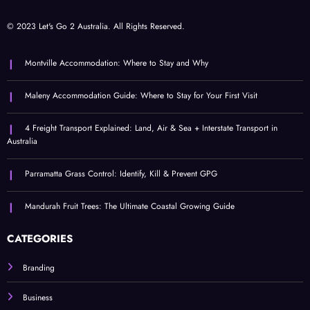
© 2023 Let's Go 2 Australia. All Rights Reserved.
Montville Accommodation: Where to Stay and Why
Maleny Accommodation Guide: Where to Stay for Your First Visit
4 Freight Transport Explained: Land, Air & Sea + Interstate Transport in
Australia
Parramatta Grass Control: Identify, Kill & Prevent GPG
Mandurah Fruit Trees: The Ultimate Coastal Growing Guide
CATEGORIES
Branding
Business