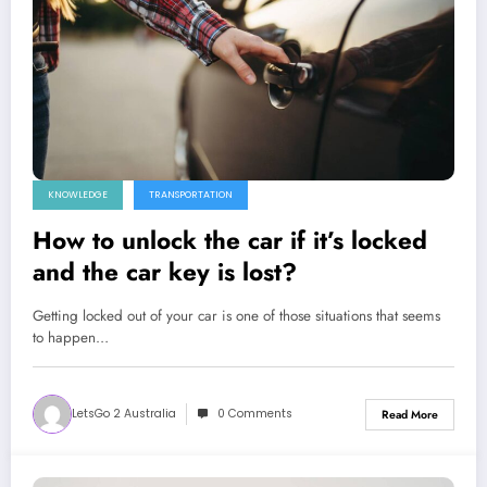
KNOWLEDGE
TRANSPORTATION
How to unlock the car if it’s locked
and the car key is lost?
Getting locked out of your car is one of those situations that seems
to happen…
LetsGo 2 Australia
0 Comments
Read More