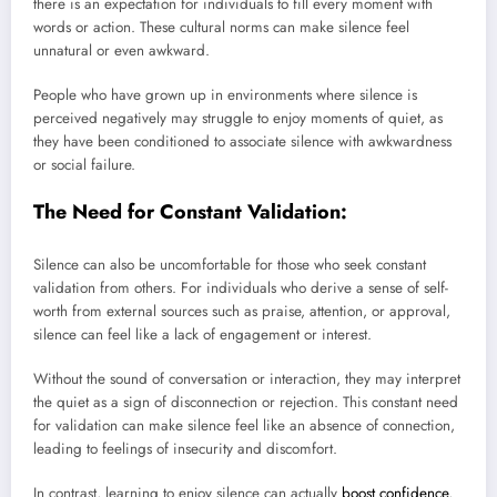
there is an expectation for individuals to fill every moment with
words or action. These cultural norms can make silence feel
unnatural or even awkward.
People who have grown up in environments where silence is
perceived negatively may struggle to enjoy moments of quiet, as
they have been conditioned to associate silence with awkwardness
or social failure.
The Need for Constant Validation:
Silence can also be uncomfortable for those who seek constant
validation from others. For individuals who derive a sense of self-
worth from external sources such as praise, attention, or approval,
silence can feel like a lack of engagement or interest.
Without the sound of conversation or interaction, they may interpret
the quiet as a sign of disconnection or rejection. This constant need
for validation can make silence feel like an absence of connection,
leading to feelings of insecurity and discomfort.
In contrast, learning to enjoy silence can actually
boost confidence
,