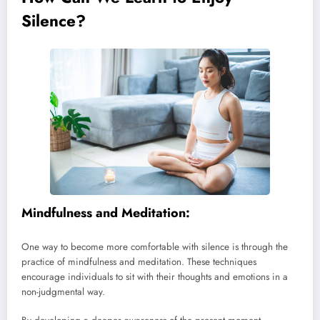
Silence?
Mindfulness and Meditation:
One way to become more comfortable with silence is through the
practice of mindfulness and meditation. These techniques
encourage individuals to sit with their thoughts and emotions in a
non-judgmental way.