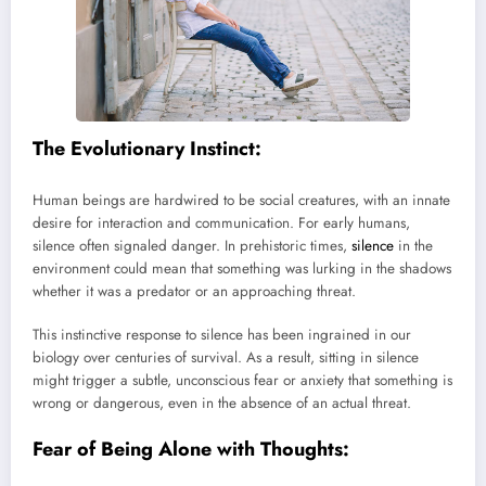
The Evolutionary Instinct:
Human beings are hardwired to be social creatures, with an innate
desire for interaction and communication. For early humans,
silence often signaled danger. In prehistoric times,
silence
in the
environment could mean that something was lurking in the shadows
whether it was a predator or an approaching threat.
This instinctive response to silence has been ingrained in our
biology over centuries of survival. As a result, sitting in silence
might trigger a subtle, unconscious fear or anxiety that something is
wrong or dangerous, even in the absence of an actual threat.
Fear of Being Alone with Thoughts: