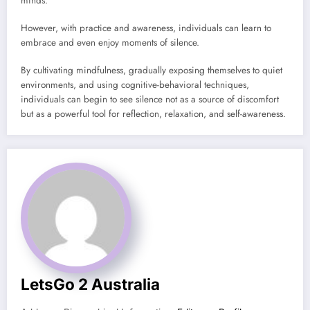
minds.
However, with practice and awareness, individuals can learn to
embrace and even enjoy moments of silence.
By cultivating mindfulness, gradually exposing themselves to quiet
environments, and using cognitive-behavioral techniques,
individuals can begin to see silence not as a source of discomfort
but as a powerful tool for reflection, relaxation, and self-awareness.
LetsGo 2 Australia