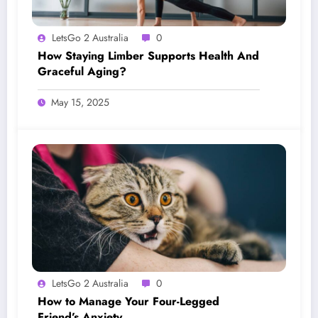
LetsGo 2 Australia
0
How Staying Limber Supports Health And
Graceful Aging?
May 15, 2025
LetsGo 2 Australia
0
How to Manage Your Four-Legged
Friend’s Anxiety