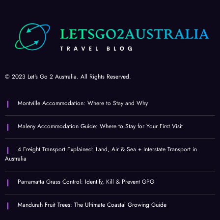
© 2023 Let's Go 2 Australia. All Rights Reserved.
Montville Accommodation: Where to Stay and Why
Maleny Accommodation Guide: Where to Stay for Your First Visit
4 Freight Transport Explained: Land, Air & Sea + Interstate Transport in
Australia
Parramatta Grass Control: Identify, Kill & Prevent GPG
Mandurah Fruit Trees: The Ultimate Coastal Growing Guide