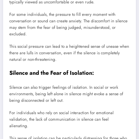
typically viewed as uncomfortable or even rude.
For some individuals, the pressure to fill every moment with
conversation or sound can create anxiety. The discomfort in silence
may stem from the fear of being judged, misunderstood, or
excluded.
This social pressure can lead to a heightened sense of unease when
there are lulls in conversation, even if the silence is completely
natural or non-threatening.
Silence and the Fear of Isolation:
Silence can also trigger feelings of isolation. In social or work
environments, being left alone in silence might evoke a sense of
being disconnected or left out.
For individuals who rely on social interaction for emotional
validation, the lack of communication in silence can feel
alienating.
This sense of isolation can be particularly distressing for those who