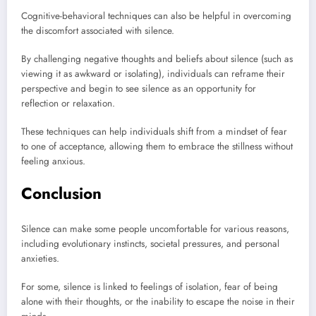
Cognitive-behavioral techniques can also be helpful in overcoming
the discomfort associated with silence.
By challenging negative thoughts and beliefs about silence (such as
viewing it as awkward or isolating), individuals can reframe their
perspective and begin to see silence as an opportunity for
reflection or relaxation.
These techniques can help individuals shift from a mindset of fear
to one of acceptance, allowing them to embrace the stillness without
feeling anxious.
Conclusion
Silence can make some people uncomfortable for various reasons,
including evolutionary instincts, societal pressures, and personal
anxieties.
For some, silence is linked to feelings of isolation, fear of being
alone with their thoughts, or the inability to escape the noise in their