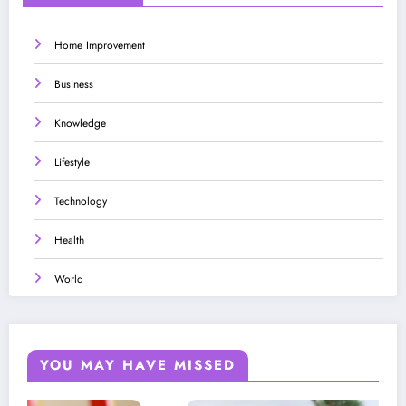
Home Improvement
Business
Knowledge
Lifestyle
Technology
Health
World
YOU MAY HAVE MISSED