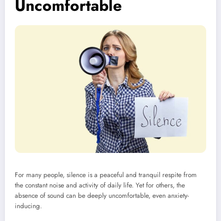
Uncomfortable
For many people, silence is a peaceful and tranquil respite from
the constant noise and activity of daily life. Yet for others, the
absence of sound can be deeply uncomfortable, even anxiety-
inducing.