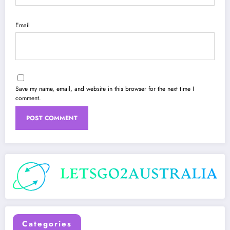
Email
Save my name, email, and website in this browser for the next time I
comment.
Categories