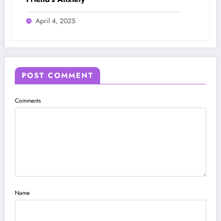
April 4, 2025
POST COMMENT
Comments
Name