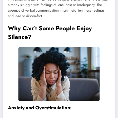
already struggle with feelings of loneliness or inadequacy. The
absence of verbal communication might heighten these feelings
and lead to discomfort.
Why Can’t Some People Enjoy
Silence?
Anxiety and Overstimulation: