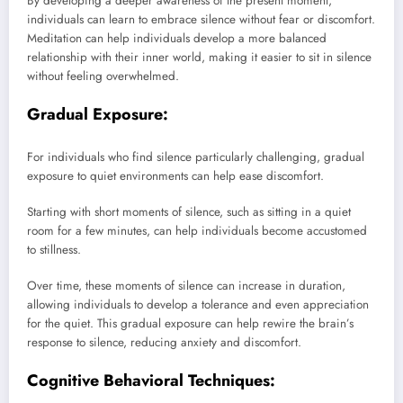
By developing a deeper awareness of the present moment,
individuals can learn to embrace silence without fear or discomfort.
Meditation can help individuals develop a more balanced
relationship with their inner world, making it easier to sit in silence
without feeling overwhelmed.
Gradual Exposure:
For individuals who find silence particularly challenging, gradual
exposure to quiet environments can help ease discomfort.
Starting with short moments of silence, such as sitting in a quiet
room for a few minutes, can help individuals become accustomed
to stillness.
Over time, these moments of silence can increase in duration,
allowing individuals to develop a tolerance and even appreciation
for the quiet. This gradual exposure can help rewire the brain’s
response to silence, reducing anxiety and discomfort.
Cognitive Behavioral Techniques: