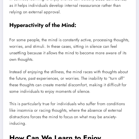
as it helps individuals develop internal reassurance rather than
relying on external approval.
Hyperactivity of the Mind:
For some people, the mind is constantly active, processing thoughts,
worries, and stimuli. In these cases, sitting in silence can feel
unsettling because it allows the mind to become more aware of its
own thoughts.
Instead of enjoying the stillness, the mind races with thoughts about
the future, past experiences, or worries. The inability to “turn off”
these thoughts can create mental discomfort, making it difficult for
some individuals to enjoy moments of silence.
This is particularly true for individuals who suffer from conditions
like insomnia or racing thoughts, where the absence of external
distractions forces the mind to focus on what may be anxiety-
inducing.
How Can We Learn to Enjoy