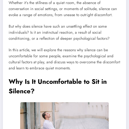
Whether it’s the stillness of a quiet room, the absence of
conversation in social settings, or moments of solitude, silence can
evoke a range of emotions, from unease to outright discomfort.
But why does silence have such an unsettling effect on some
individuals? Is it an instinctual reaction, a result of social
conditioning, or a reflection of deeper psychological factors?
In this article, we will explore the reasons why silence can be
uncomfortable for some people, examine the psychological and
cultural factors at play, and discuss ways to overcome the discomfort
and learn to embrace quiet moments.
Why Is It Uncomfortable to Sit in
Silence?