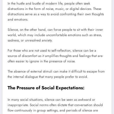
In the hustle and bustle of modern life, people often seek
distractions in the form of noise, music, or digital devices. These
distractions serve as a way to avoid confronting their own thoughts
and emotions.
Silence, on the other hand, can force people to sit with their inner
world, which may include uncomfortable emotions such as stress,
sadness, or unresolved anxiety.
For those who are not used to self-reflection, silence can be a
source of discomfort as it amplifies thoughts and feelings that are
often easier to ignore in the presence of noise.
The absence of external stimuli can make it difficult to escape from
the internal dialogue that many people prefer to avoid.
The Pressure of Social Expectations:
In many social situations, silence can be seen as awkward or
inappropriate. Social norms often dictate that conversation should
flow continuously in group settings, and periods of silence are