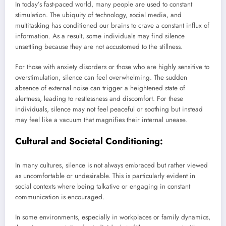
In today’s fast-paced world, many people are used to constant
stimulation. The ubiquity of technology, social media, and
multitasking has conditioned our brains to crave a constant influx of
information. As a result, some individuals may find silence
unsettling because they are not accustomed to the stillness.
For those with anxiety disorders or those who are highly sensitive to
overstimulation, silence can feel overwhelming. The sudden
absence of external noise can trigger a heightened state of
alertness, leading to restlessness and discomfort. For these
individuals, silence may not feel peaceful or soothing but instead
may feel like a vacuum that magnifies their internal unease.
Cultural and Societal Conditioning:
In many cultures, silence is not always embraced but rather viewed
as uncomfortable or undesirable. This is particularly evident in
social contexts where being talkative or engaging in constant
communication is encouraged.
In some environments, especially in workplaces or family dynamics,