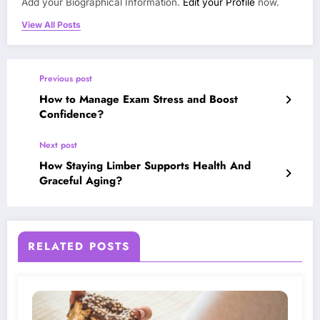
Add your Biographical Information.
Edit your Profile
now.
View All Posts
Previous post
How to Manage Exam Stress and Boost
Confidence?
Next post
How Staying Limber Supports Health And
Graceful Aging?
RELATED POSTS