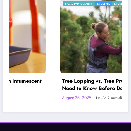
HOME IMPROVEMENT
LIFESTYLE
LIFESTYLE
Tree Lopping vs. Tree Pruning: What You
Need to Know Before Deciding
August 25, 2025
LetsGo 2 Australia