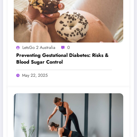
LetsGo 2 Australia
0
Preventing Gestational Diabetes: Risks &
Blood Sugar Control
May 22, 2025