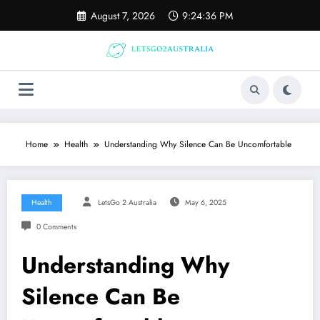
Skip
August 7, 2026
9:24:37 PM
to
content
Home
Health
Understanding Why Silence Can Be Uncomfortable
Health
LetsGo 2 Australia
May 6, 2025
0 Comments
Understanding Why
Silence Can Be