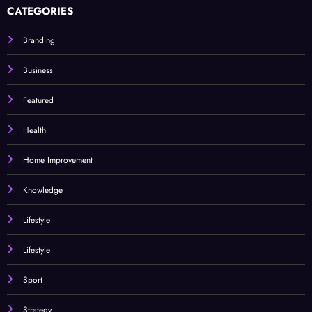
CATEGORIES
Branding
Business
Featured
Health
Home Improvement
Knowledge
Lifestyle
Lifestyle
Sport
Strategy