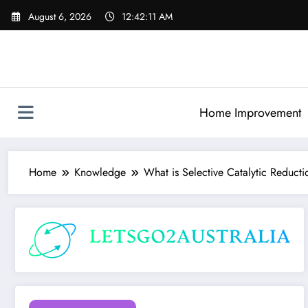
Skip
August 6, 2026
12:42:12 AM
to
content
Home Improvement
Home
Knowledge
What is Selective Catalytic Reduct