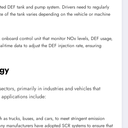
ed DEF tank and pump system. Drivers need to regularly
size of the tank varies depending on the vehicle or machine
onboard control unit that monitor NOx levels, DEF usage,
l-time data to adjust the DEF injection rate, ensuring
ogy
ectors, primarily in industries and vehicles that
 applications include:
h as trucks, buses, and cars, to meet stringent emission
ny manufacturers have adopted SCR systems to ensure that