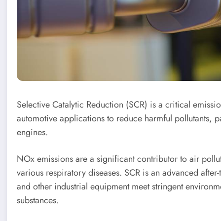
Selective Catalytic Reduction (SCR) is a critical emissi
automotive applications to reduce harmful pollutants, p
engines.
NOx emissions are a significant contributor to air poll
various respiratory diseases. SCR is an advanced after-
and other industrial equipment meet stringent environm
substances.