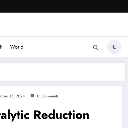
th
World
tober 15, 2024
0 Comments
alytic Reduction