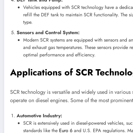
Vehicles equipped with SCR technology have a dedicat
refill the DEF tank to maintain SCR functionality. The 
type.
Sensors and Control System:
Modern SCR systems are equipped with sensors and an 
and exhaust gas temperatures. These sensors provide rea
optimal performance and efficiency.
Applications of SCR Technol
SCR technology is versatile and widely used in various s
operate on diesel engines. Some of the most prominent
Automotive Industry:
SCR is extensively used in diesel-powered vehicles, suc
standards like the
Euro 6
and U.S. EPA regulations. Ma