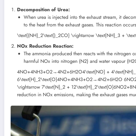
Decomposition of Urea:
When urea is injected into the exhaust stream, it d
to the heat from the exhaust gases. This reaction occu
\text{(NH}_2\text{)_2CO} \rightarrow \text{NH}_3 + \te
NOx Reduction Reaction:
The ammonia produced then reacts with the nitrogen oxi
harmful NOx into nitrogen (N2) and water vapour (H2
4NO+4NH3+O2→4N2+6H2O4\text{NO} + 4\text{NH}_3 + \
6\text{H}_2\text{O}4NO+4NH3​+O2​→4N2​+6H2​O 6N
\rightarrow 7\text{N}_2 + 12\text{H}_2\text{O}6NO2​+8NH
reduction in NOx emissions, making the exhaust gases mu