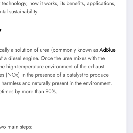
R technology, how it works, its benefits, applications,
al sustainability.
y
cally a solution of urea (commonly known as
AdBlue
of a diesel engine. Once the urea mixes with the
he high-temperature environment of the exhaust
es (NOx) in the presence of a catalyst to produce
harmless and naturally present in the environment.
metimes by more than 90%.
two main steps: