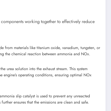
y components working together to effectively reduce
ade from materials like titanium oxide, vanadium, tungsten, or
litating the chemical reaction between ammonia and NOx.
the urea solution into the exhaust stream. This system
he engine’s operating conditions, ensuring optimal NOx
ammonia slip catalyst is used to prevent any unreacted
further ensures that the emissions are clean and safe.