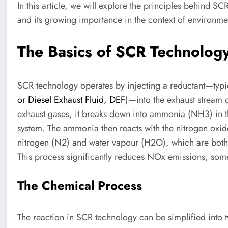
In this article, we will explore the principles behind SC
and its growing importance in the context of environment
The Basics of SCR Technolog
SCR technology operates by injecting a reductant—typi
or Diesel Exhaust Fluid, DEF
)—into the exhaust stream 
exhaust gases, it breaks down into ammonia (NH3) in t
system. The ammonia then reacts with the nitrogen oxid
nitrogen (N2) and water vapour (H2O), which are both 
This process significantly reduces NOx emissions, so
The Chemical Process
The reaction in SCR technology can be simplified into 