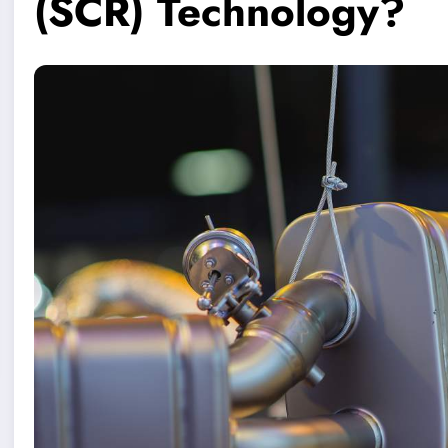
(SCR) Technology?