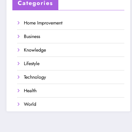
Categories
Home Improvement
Business
Knowledge
Lifestyle
Technology
Health
World