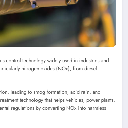
ons control technology widely used in industries and
articularly nitrogen oxides (NOx), from diesel
ution, leading to smog formation, acid rain, and
treatment technology that helps vehicles, power plants,
ental regulations by converting NOx into harmless