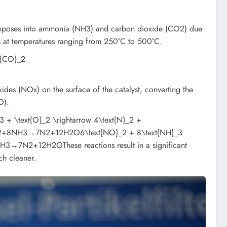
ecomposes into ammonia (NH3) and carbon dioxide (CO2) due
rs at temperatures ranging from 250°C to 500°C.
xt{CO}_2
des (NOx) on the surface of the catalyst, converting the
O).
text{O}_2 \rightarrow 4\text{N}_2 +
O2+8NH3→7N2+12H2O6\text{NO}_2 + 8\text{NH}_3
3​→7N2​+12H2​OThese reactions result in a significant
ch cleaner.