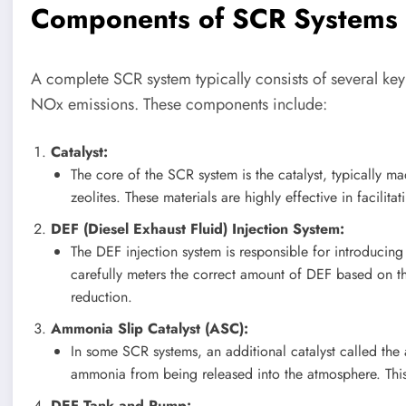
Components of SCR Systems
A complete SCR system typically consists of several ke
NOx emissions. These components include:
Catalyst:
The core of the SCR system is the catalyst, typically m
zeolites. These materials are highly effective in faci
DEF (Diesel Exhaust Fluid) Injection System:
The DEF injection system is responsible for introducing 
carefully meters the correct amount of DEF based on t
reduction.
Ammonia Slip Catalyst (ASC):
In some SCR systems, an additional catalyst called the 
ammonia from being released into the atmosphere. This 
DEF Tank and Pump: