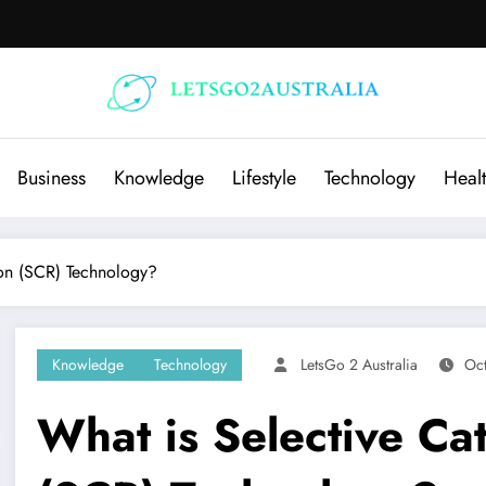
Business
Knowledge
Lifestyle
Technology
Heal
ion (SCR) Technology?
Knowledge
Technology
LetsGo 2 Australia
Oc
What is Selective Cat