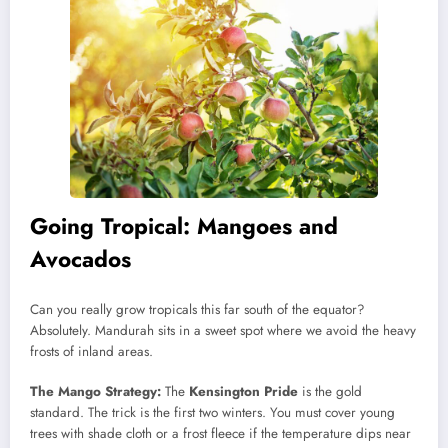
Going Tropical: Mangoes and
Avocados
Can you really grow tropicals this far south of the equator?
Absolutely. Mandurah sits in a sweet spot where we avoid the heavy
frosts of inland areas.
The Mango Strategy:
The
Kensington Pride
is the gold
standard. The trick is the first two winters. You must cover young
trees with shade cloth or a frost fleece if the temperature dips near