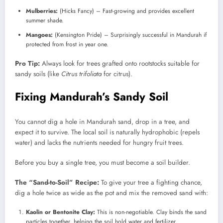
Mulberries:
(Hicks Fancy) – Fast-growing and provides excellent
summer shade.
Mangoes:
(Kensington Pride) – Surprisingly successful in Mandurah if
protected from frost in year one.
Pro Tip:
Always look for trees grafted onto rootstocks suitable for
sandy soils (like
Citrus trifoliata
for citrus).
Fixing Mandurah’s Sandy Soil
You cannot dig a hole in Mandurah sand, drop in a tree, and
expect it to survive. The local soil is naturally hydrophobic (repels
water) and lacks the nutrients needed for hungry fruit trees.
Before you buy a single tree, you must become a soil builder.
The “Sand-to-Soil” Recipe:
To give your tree a fighting chance,
dig a hole twice as wide as the pot and mix the removed sand with:
Kaolin or Bentonite Clay:
This is non-negotiable. Clay binds the sand
particles together, helping the soil hold water and fertilizer.