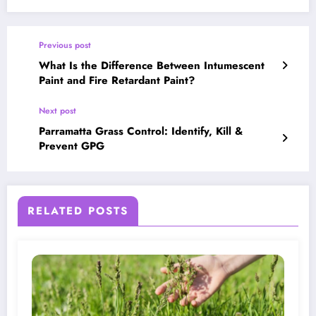
Previous post
What Is the Difference Between Intumescent
Paint and Fire Retardant Paint?
Next post
Parramatta Grass Control: Identify, Kill &
Prevent GPG
RELATED POSTS