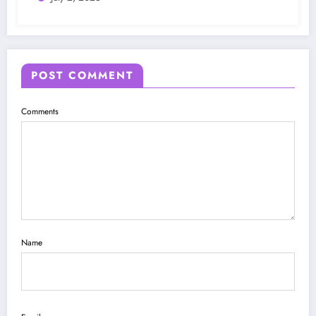
POST COMMENT
Comments
Name