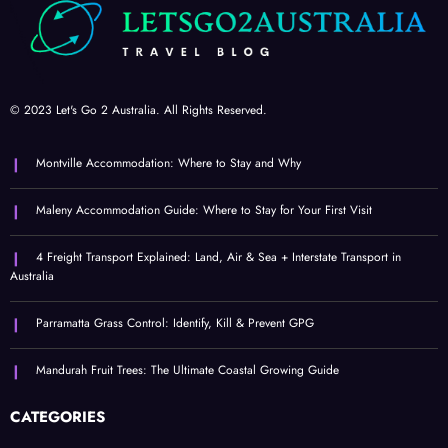
© 2023 Let's Go 2 Australia. All Rights Reserved.
Montville Accommodation: Where to Stay and Why
Maleny Accommodation Guide: Where to Stay for Your First Visit
4 Freight Transport Explained: Land, Air & Sea + Interstate Transport in
Australia
Parramatta Grass Control: Identify, Kill & Prevent GPG
Mandurah Fruit Trees: The Ultimate Coastal Growing Guide
CATEGORIES