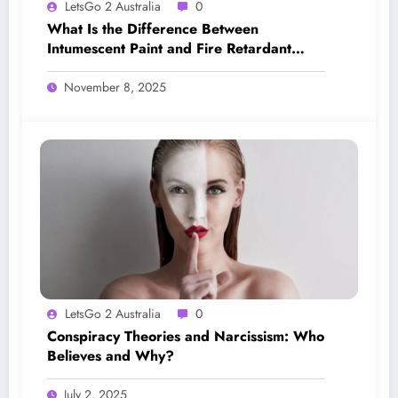
LetsGo 2 Australia
0
What Is the Difference Between
Intumescent Paint and Fire Retardant
Paint?
November 8, 2025
LetsGo 2 Australia
0
Conspiracy Theories and Narcissism: Who
Believes and Why?
July 2, 2025