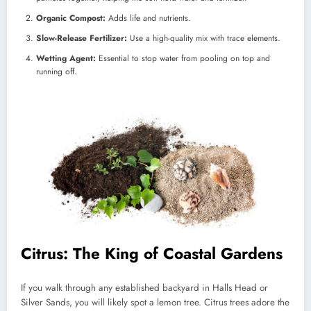
Organic Compost:
Adds life and nutrients.
Slow-Release Fertilizer:
Use a high-quality mix with trace elements.
Wetting Agent:
Essential to stop water from pooling on top and
running off.
Citrus: The King of Coastal Gardens
If you walk through any established backyard in Halls Head or
Silver Sands, you will likely spot a lemon tree. Citrus trees adore the