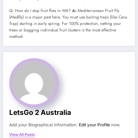
Q: How do I stop fruit flies in WA?
A:
Mediterranean Fruit Fly
(Medfly) is a major pest here. You must use baiting traps (like Cera
Trap) starting in early spring. For 100% protection, netting your
trees or bagging individual fruit clusters is the most effective
method.
LetsGo 2 Australia
Add your Biographical Information.
Edit your Profile
now.
View All Posts