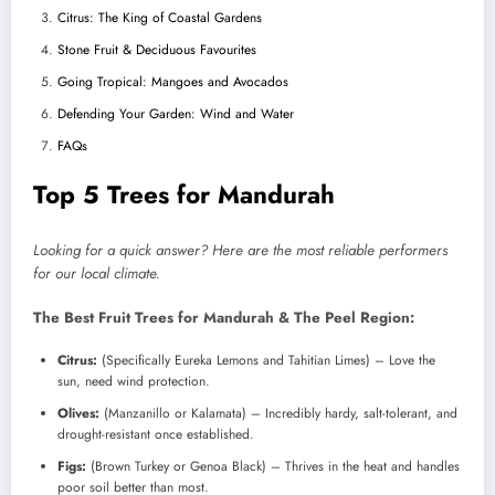
Citrus: The King of Coastal Gardens
Stone Fruit & Deciduous Favourites
Going Tropical: Mangoes and Avocados
Defending Your Garden: Wind and Water
FAQs
Top 5 Trees for Mandurah
Looking for a quick answer? Here are the most reliable performers
for our local climate.
The Best Fruit Trees for Mandurah & The Peel Region:
Citrus:
(Specifically Eureka Lemons and Tahitian Limes) – Love the
sun, need wind protection.
Olives:
(Manzanillo or Kalamata) – Incredibly hardy, salt-tolerant, and
drought-resistant once established.
Figs:
(Brown Turkey or Genoa Black) – Thrives in the heat and handles
poor soil better than most.