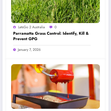
LetsGo 2 Australia
0
Parramatta Grass Control: Identify, Kill &
Prevent GPG
January 7, 2026