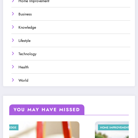
Home Improvement
Business
Knowledge
Lifestyle
Technology
Health
World
YOU MAY HAVE MISSED
HOME IMPROVEMENT
LIFESTYLE
LIFESTYLE