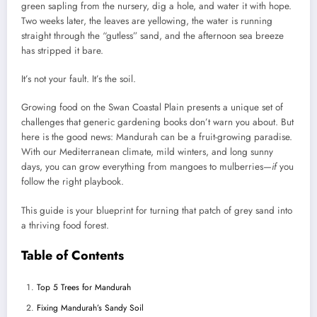
green sapling from the nursery, dig a hole, and water it with hope.
Two weeks later, the leaves are yellowing, the water is running
straight through the “gutless” sand, and the afternoon sea breeze
has stripped it bare.
It’s not your fault. It’s the soil.
Growing food on the Swan Coastal Plain presents a unique set of
challenges that generic gardening books don’t warn you about. But
here is the good news: Mandurah can be a fruit-growing paradise.
With our Mediterranean climate, mild winters, and long sunny
days, you can grow everything from mangoes to mulberries—
if
you
follow the right playbook.
This guide is your blueprint for turning that patch of grey sand into
a thriving food forest.
Table of Contents
Top 5 Trees for Mandurah
Fixing Mandurah’s Sandy Soil