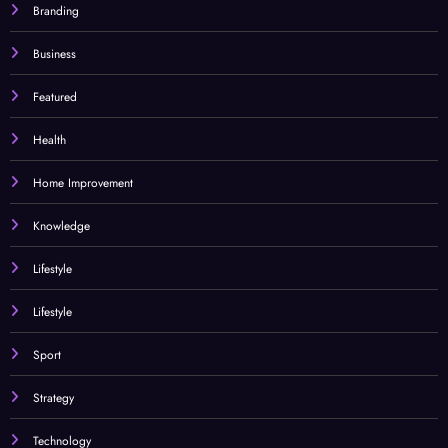
Branding
Business
Featured
Health
Home Improvement
Knowledge
Lifestyle
Lifestyle
Sport
Strategy
Technology