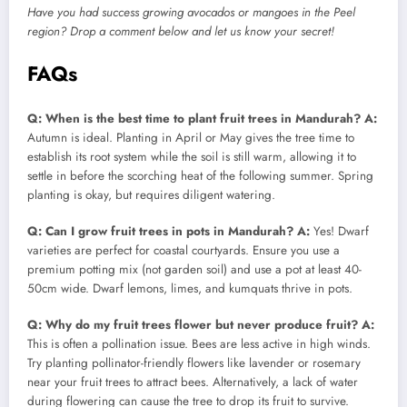
Have you had success growing avocados or mangoes in the Peel
region? Drop a comment below and let us know your secret!
FAQs
Q: When is the best time to plant fruit trees in Mandurah?
A:
Autumn is ideal. Planting in April or May gives the tree time to
establish its root system while the soil is still warm, allowing it to
settle in before the scorching heat of the following summer. Spring
planting is okay, but requires diligent watering.
Q: Can I grow fruit trees in pots in Mandurah?
A:
Yes! Dwarf
varieties are perfect for coastal courtyards. Ensure you use a
premium potting mix (not garden soil) and use a pot at least 40-
50cm wide. Dwarf lemons, limes, and kumquats thrive in pots.
Q: Why do my fruit trees flower but never produce fruit?
A:
This is often a pollination issue. Bees are less active in high winds.
Try planting pollinator-friendly flowers like lavender or rosemary
near your fruit trees to attract bees. Alternatively, a lack of water
during flowering can cause the tree to drop its fruit to survive.