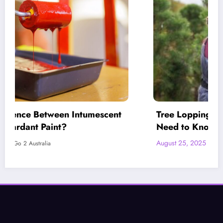
Tree Lopping vs. Tree Pruning: What You
Need to Know Before Deciding
August 25, 2025
LetsGo 2 Australia