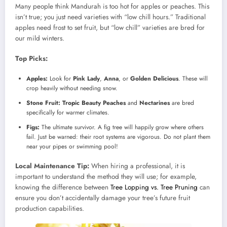
Many people think Mandurah is too hot for apples or peaches. This
isn’t true; you just need varieties with “low chill hours.” Traditional
apples need frost to set fruit, but “low chill” varieties are bred for
our mild winters.
Top Picks:
Apples:
Look for
Pink Lady
,
Anna
, or
Golden Delicious
. These will
crop heavily without needing snow.
Stone Fruit:
Tropic Beauty Peaches
and
Nectarines
are bred
specifically for warmer climates.
Figs:
The ultimate survivor. A fig tree will happily grow where others
fail. Just be warned: their root systems are vigorous. Do not plant them
near your pipes or swimming pool!
Local Maintenance Tip:
When hiring a professional, it is
important to understand the method they will use; for example,
knowing the difference between
Tree Lopping vs. Tree Pruning
can
ensure you don’t accidentally damage your tree’s future fruit
production capabilities.