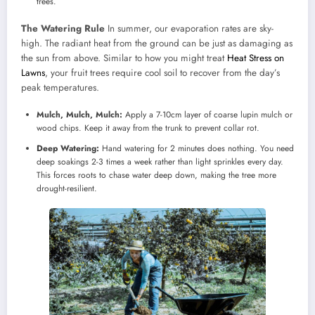
trees.
The Watering Rule
In summer, our evaporation rates are sky-
high. The radiant heat from the ground can be just as damaging as
the sun from above. Similar to how you might treat
Heat Stress on
Lawns
, your fruit trees require cool soil to recover from the day’s
peak temperatures.
Mulch, Mulch, Mulch:
Apply a 7-10cm layer of coarse lupin mulch or
wood chips. Keep it away from the trunk to prevent collar rot.
Deep Watering:
Hand watering for 2 minutes does nothing. You need
deep soakings 2-3 times a week rather than light sprinkles every day.
This forces roots to chase water deep down, making the tree more
drought-resilient.