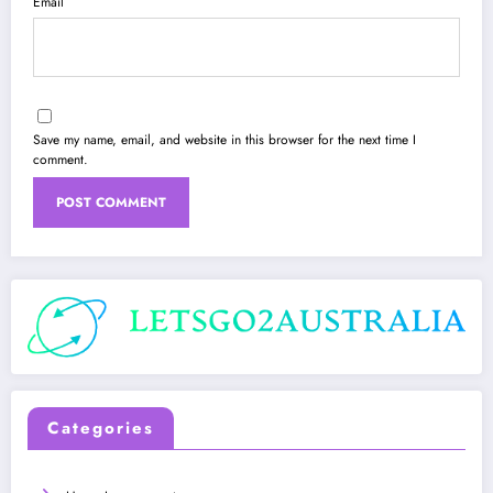
Email
Save my name, email, and website in this browser for the next time I
comment.
Categories