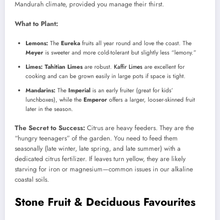
Mandurah climate, provided you manage their thirst.
What to Plant:
Lemons:
The
Eureka
fruits all year round and love the coast. The
Meyer
is sweeter and more cold-tolerant but slightly less “lemony.”
Limes:
Tahitian Limes
are robust.
Kaffir Limes
are excellent for
cooking and can be grown easily in large pots if space is tight.
Mandarins:
The
Imperial
is an early fruiter (great for kids’
lunchboxes), while the
Emperor
offers a larger, looser-skinned fruit
later in the season.
The Secret to Success:
Citrus are heavy feeders. They are the
“hungry teenagers” of the garden. You need to feed them
seasonally (late winter, late spring, and late summer) with a
dedicated citrus fertilizer. If leaves turn yellow, they are likely
starving for iron or magnesium—common issues in our alkaline
coastal soils.
Stone Fruit & Deciduous Favourites