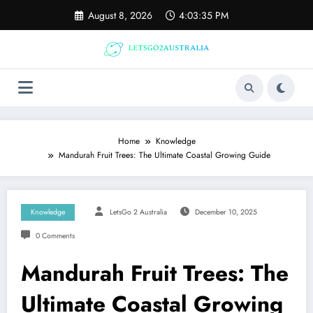
Skip
August 8, 2026
4:03:36 PM
to
content
Home
Knowledge
Mandurah Fruit Trees: The Ultimate Coastal Growing Guide
Knowledge
LetsGo 2 Australia
December 10, 2025
0 Comments
Mandurah Fruit Trees: The
Ultimate Coastal Growing