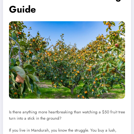
Guide
Is there anything more heartbreaking than watching a $50 fruit tree
turn into a stick in the ground?
If you live in Mandurah, you know the struggle. You buy a lush,