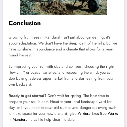
Conclusion
Growing fruit trees in Mandurah isn’t just about gardening; it’s
about adaptation. We don’t have the deep loam of the hills, but we
have sunshine in abundance and a climate that allows for a year-
round harvest.
By improving your soil with clay and compost, choosing the right
“low chill” or coastal varieties, and respecting the wind, you can
stop buying tasteless supermarket fruit and start eating from your
own backyard.
Ready to get started?
Don’t wait for spring. The best time to
prepare your soil is
now
. Head to your local landscape yard for
clay, or if you need to clear old stumps and dangerous overgrowth
to make space for your new orchard, give
Wiktora Bros Tree Works
in Mandurah
a call to help clear the slate.