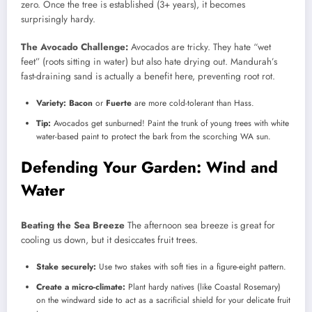
zero. Once the tree is established (3+ years), it becomes
surprisingly hardy.
The Avocado Challenge:
Avocados are tricky. They hate “wet
feet” (roots sitting in water) but also hate drying out. Mandurah’s
fast-draining sand is actually a benefit here, preventing root rot.
Variety:
Bacon
or
Fuerte
are more cold-tolerant than Hass.
Tip:
Avocados get sunburned! Paint the trunk of young trees with white
water-based paint to protect the bark from the scorching WA sun.
Defending Your Garden: Wind and
Water
Beating the Sea Breeze
The afternoon sea breeze is great for
cooling us down, but it desiccates fruit trees.
Stake securely:
Use two stakes with soft ties in a figure-eight pattern.
Create a micro-climate:
Plant hardy natives (like Coastal Rosemary)
on the windward side to act as a sacrificial shield for your delicate fruit