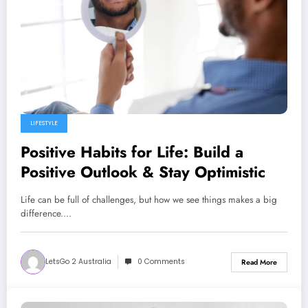
LIFESTYLE
Positive Habits for Life: Build a
Positive Outlook & Stay Optimistic
Life can be full of challenges, but how we see things makes a big
difference.…
LetsGo 2 Australia
0 Comments
Read More