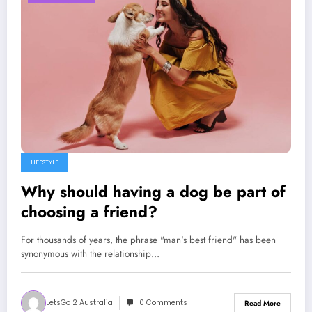
LIFESTYLE
Why should having a dog be part of
choosing a friend?
For thousands of years, the phrase "man's best friend" has been
synonymous with the relationship…
LetsGo 2 Australia
0 Comments
Read More