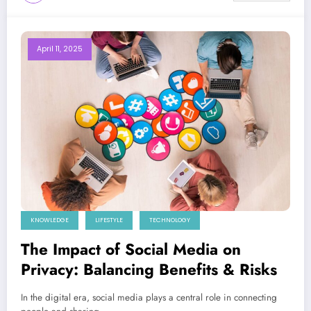
April 11, 2025
KNOWLEDGE
LIFESTYLE
TECHNOLOGY
The Impact of Social Media on
Privacy: Balancing Benefits & Risks
In the digital era, social media plays a central role in connecting