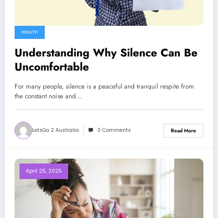
HEALTH
Understanding Why Silence Can Be
Uncomfortable
For many people, silence is a peaceful and tranquil respite from
the constant noise and…
LetsGo 2 Australia
0 Comments
Read More
April 25, 2025