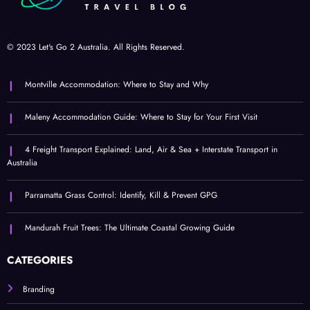
© 2023 Let's Go 2 Australia. All Rights Reserved.
Montville Accommodation: Where to Stay and Why
Maleny Accommodation Guide: Where to Stay for Your First Visit
4 Freight Transport Explained: Land, Air & Sea + Interstate Transport in
Australia
Parramatta Grass Control: Identify, Kill & Prevent GPG
Mandurah Fruit Trees: The Ultimate Coastal Growing Guide
CATEGORIES
Branding