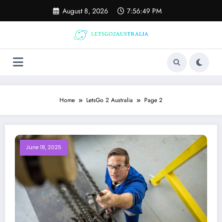
Skip
August 8, 2026
7:56:50 PM
to
content
Home
LetsGo 2 Australia
Page 2
June 18, 2025