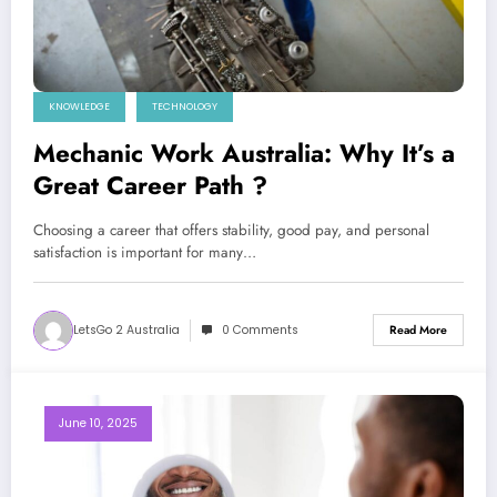
KNOWLEDGE
TECHNOLOGY
Mechanic Work Australia: Why It’s a
Great Career Path ?
Choosing a career that offers stability, good pay, and personal
satisfaction is important for many…
LetsGo 2 Australia
0 Comments
Read More
June 10, 2025