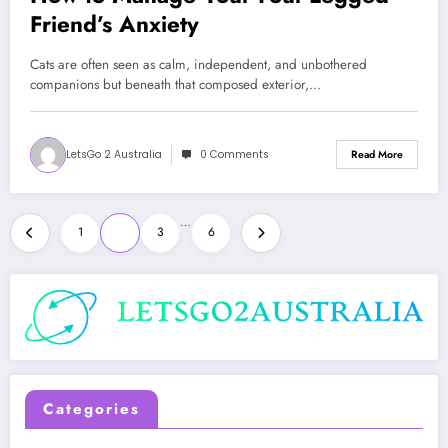
Friend’s Anxiety
Cats are often seen as calm, independent, and unbothered
companions but beneath that composed exterior,…
LetsGo 2 Australia
0 Comments
Read More
Posts
…
1
2
3
6
pagination
Categories