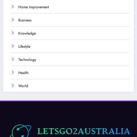
Home Improvement
Business
Knowledge
Lifestyle
Technology
Health
World