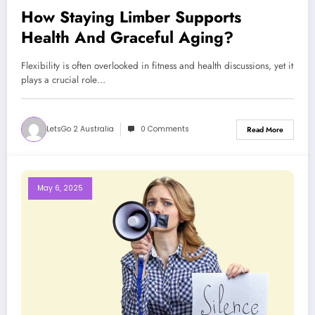
How Staying Limber Supports
Health And Graceful Aging?
Flexibility is often overlooked in fitness and health discussions, yet it
plays a crucial role…
LetsGo 2 Australia
0 Comments
Read More
May 6, 2025