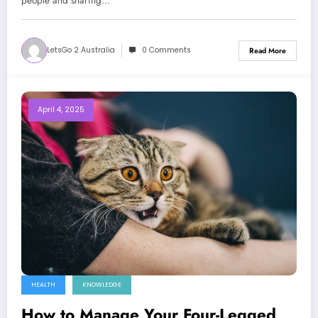
people and sharing…
LetsGo 2 Australia
0 Comments
Read More
April 4, 2025
HEALTH
KNOWLEDGE
How to Manage Your Four-Legged