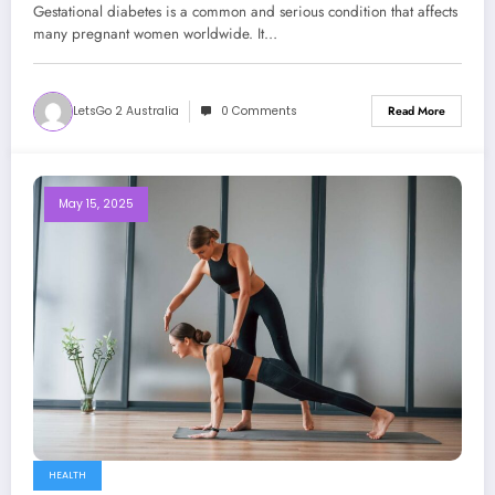
Gestational diabetes is a common and serious condition that affects
many pregnant women worldwide. It…
LetsGo 2 Australia
0 Comments
Read More
May 15, 2025
HEALTH