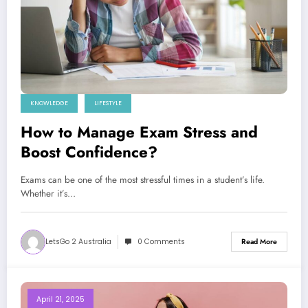
KNOWLEDGE
LIFESTYLE
How to Manage Exam Stress and
Boost Confidence?
Exams can be one of the most stressful times in a student’s life.
Whether it’s…
LetsGo 2 Australia
0 Comments
Read More
April 21, 2025