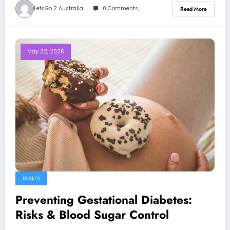
LetsGo 2 Australia
0 Comments
Read More
May 22, 2025
HEALTH
Preventing Gestational Diabetes:
Risks & Blood Sugar Control