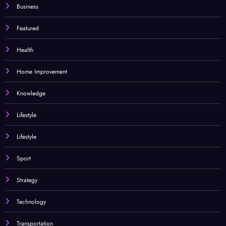
Business
Featured
Health
Home Improvement
Knowledge
Lifestyle
Lifestyle
Sport
Strategy
Technology
Transportation