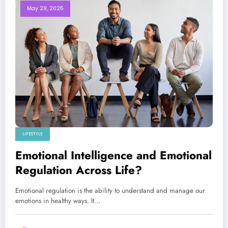
May 29, 2025
LIFESTYLE
Emotional Intelligence and Emotional
Regulation Across Life?
Emotional regulation is the ability to understand and manage our
emotions in healthy ways. It…