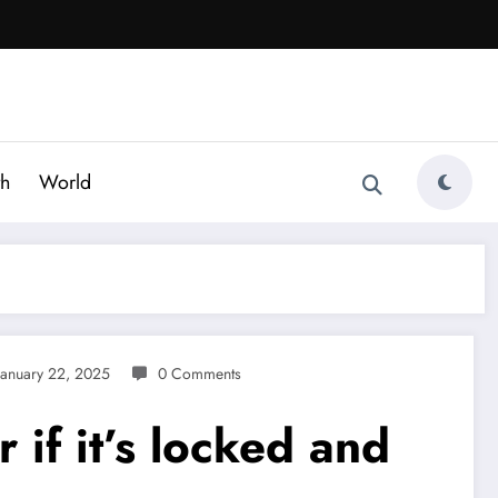
th
World
January 22, 2025
0 Comments
 if it’s locked and