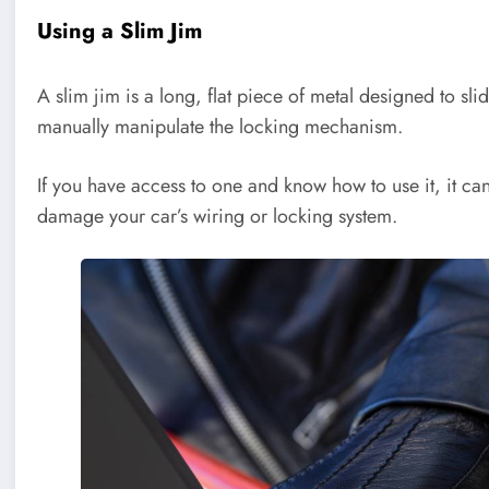
Using a Slim Jim
A slim jim is a long, flat piece of metal designed to s
manually manipulate the locking mechanism.
If you have access to one and know how to use it, it c
damage your car’s wiring or locking system.