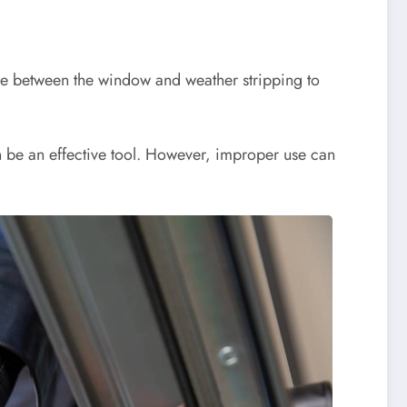
lide between the window and weather stripping to
an be an effective tool. However, improper use can