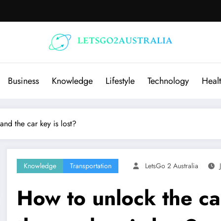
Business
Knowledge
Lifestyle
Technology
Heal
and the car key is lost?
Knowledge
Transportation
LetsGo 2 Australia
How to unlock the car