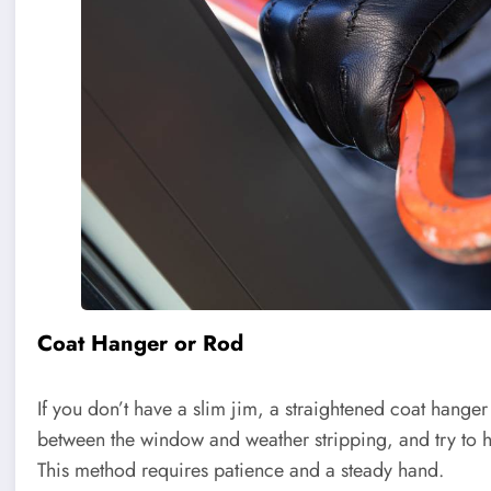
Coat Hanger or Rod
If you don’t have a slim jim, a straightened coat hanger o
between the window and weather stripping, and try to 
This method requires patience and a steady hand.