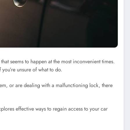
s that seems to happen at the most inconvenient times.
if you’re unsure of what to do.
hem, or are dealing with a malfunctioning lock, there
xplores effective ways to regain access to your car