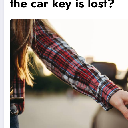
the car key is lost?