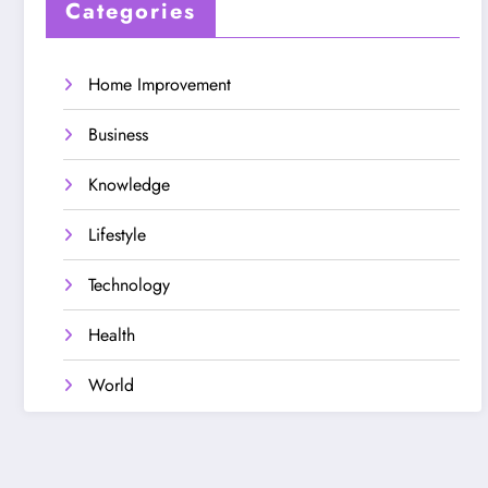
Categories
Home Improvement
Business
Knowledge
Lifestyle
Technology
Health
World