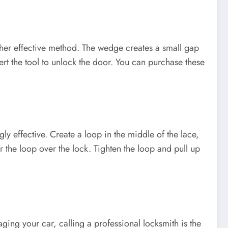
ther effective method. The wedge creates a small gap
rt the tool to unlock the door. You can purchase these
ly effective. Create a loop in the middle of the lace,
r the loop over the lock. Tighten the loop and pull up
ing your car, calling a professional locksmith is the