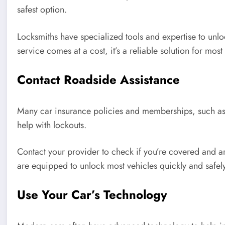
safest option.
Locksmiths have specialized tools and expertise to unlo
service comes at a cost, it’s a reliable solution for most 
Contact Roadside Assistance
Many car insurance policies and memberships, such as
help with lockouts.
Contact your provider to check if you’re covered and a
are equipped to unlock most vehicles quickly and safely
Use Your Car’s Technology