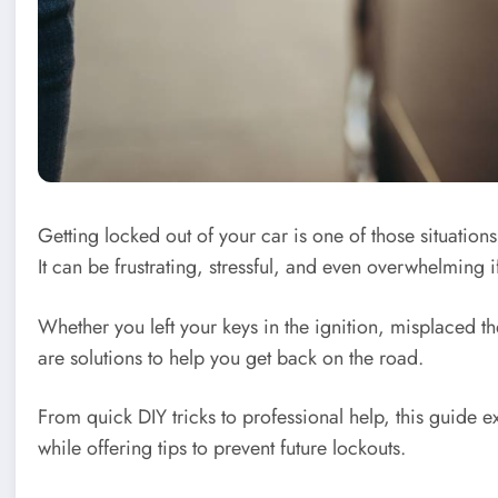
Getting locked out of your car is one of those situation
It can be frustrating, stressful, and even overwhelming 
Whether you left your keys in the ignition, misplaced t
are solutions to help you get back on the road.
From quick DIY tricks to professional help, this guide e
while offering tips to prevent future lockouts.