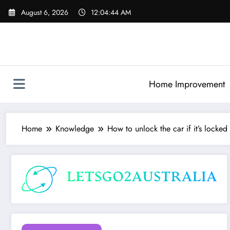
Skip
August 6, 2026
12:04:45 AM
to
content
Home Improvement
Home
Knowledge
How to unlock the car if it’s locked 