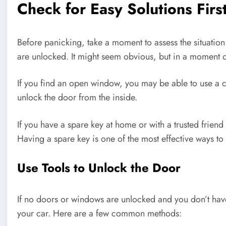
Check for Easy Solutions Firs
Before panicking, take a moment to assess the situatio
are unlocked. It might seem obvious, but in a moment of 
If you find an open window, you may be able to use a co
unlock the door from the inside.
If you have a spare key at home or with a trusted friend
Having a spare key is one of the most effective ways to 
Use Tools to Unlock the Door
If no doors or windows are unlocked and you don’t have
your car. Here are a few common methods: