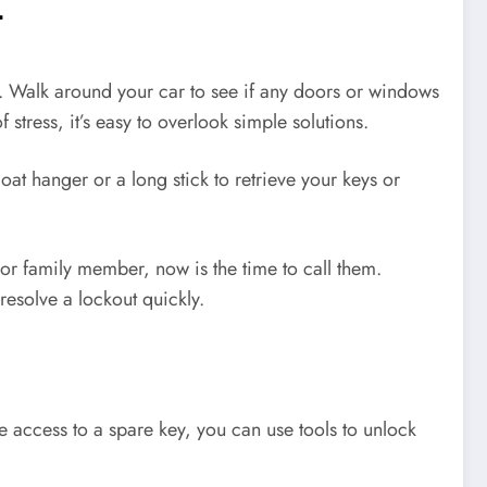
t
n. Walk around your car to see if any doors or windows
stress, it’s easy to overlook simple solutions.
at hanger or a long stick to retrieve your keys or
 or family member, now is the time to call them.
resolve a lockout quickly.
 access to a spare key, you can use tools to unlock