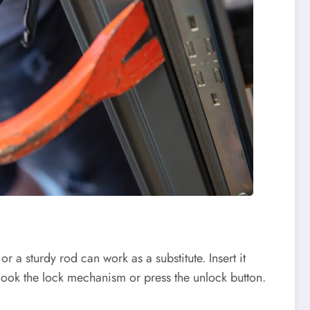
r a sturdy rod can work as a substitute. Insert it
hook the lock mechanism or press the unlock button.