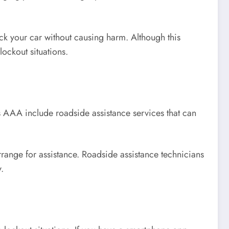
ck your car without causing harm. Although this
lockout situations.
 AAA include roadside assistance services that can
rrange for assistance. Roadside assistance technicians
.