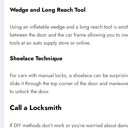
Wedge and Long Reach Tool
Using an inflatable wedge and a long reach tool is ano
between the door and the car frame allowing you to inse
tools at an auto supply store or online.
Shoelace Technique
For cars with manual locks, a shoelace can be surprising
slide it through the top corner of the door and maneuve
to unlock the door.
Call a Locksmith
If DIY methods don’t work or you’re worried about damag